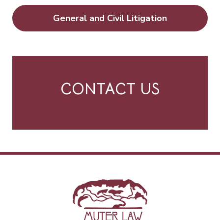
General and Civil Litigation
CONTACT US