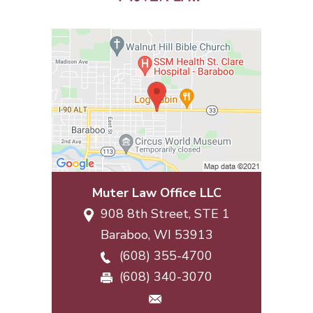
Muter Law Office LLC
908 8th Street, STE 1
Baraboo
,
WI
53913
(608) 355-4700
(608) 340-3070