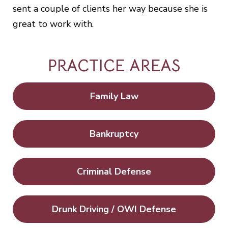
sent a couple of clients her way because she is
great to work with.
PRACTICE AREAS
Family Law
Bankruptcy
Criminal Defense
Drunk Driving / OWI Defense