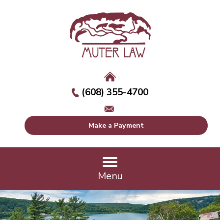
(608) 355-4700
Make a Payment
Menu