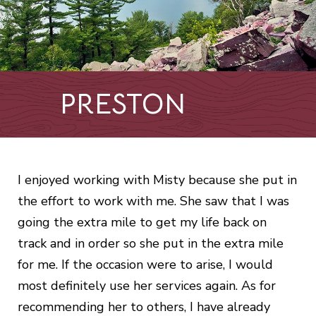
PRESTON
I enjoyed working with Misty because she put in
the effort to work with me. She saw that I was
going the extra mile to get my life back on
track and in order so she put in the extra mile
for me. If the occasion were to arise, I would
most definitely use her services again. As for
recommending her to others, I have already