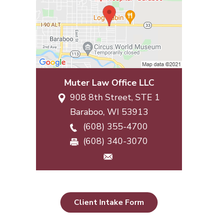
Muter Law Office LLC
908 8th Street, STE 1
Baraboo
,
WI
53913
(608) 355-4700
(608) 340-3070
Client Intake Form