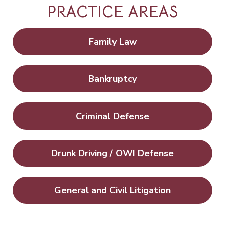
PRACTICE AREAS
Family Law
Bankruptcy
Criminal Defense
Drunk Driving / OWI Defense
General and Civil Litigation