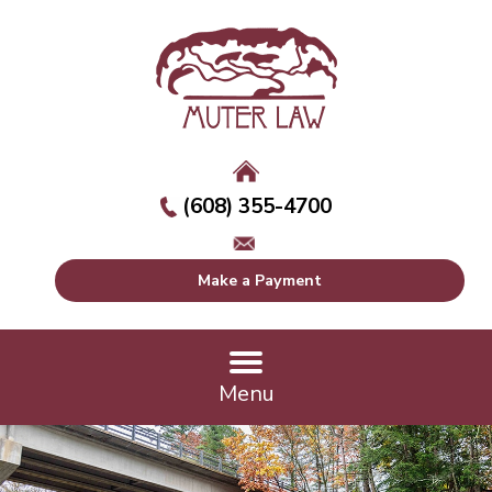
(608) 355-4700
Make a Payment
Menu