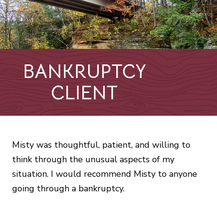
BANKRUPTCY
CLIENT
Misty was thoughtful, patient, and willing to
think through the unusual aspects of my
situation. I would recommend Misty to anyone
going through a bankruptcy.