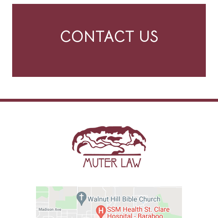
CONTACT US