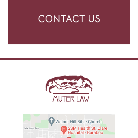
CONTACT US