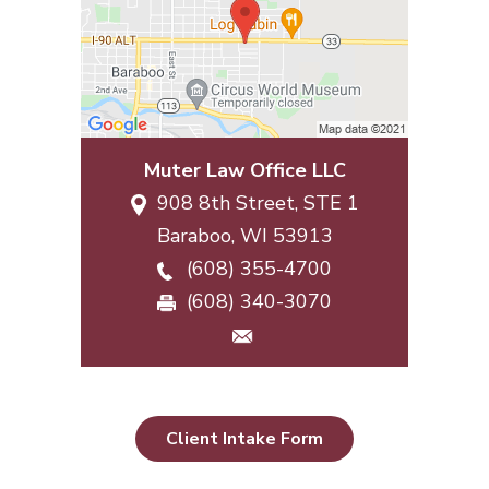
Muter Law Office LLC
908 8th Street, STE 1
Baraboo
,
WI
53913
(608) 355-4700
(608) 340-3070
Client Intake Form