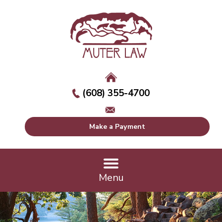
(608) 355-4700
Make a Payment
Menu