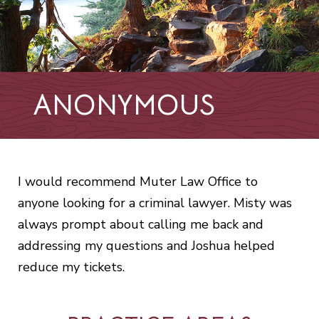
ANONYMOUS
I would recommend Muter Law Office to
anyone looking for a criminal lawyer. Misty was
always prompt about calling me back and
addressing my questions and Joshua helped
reduce my tickets.