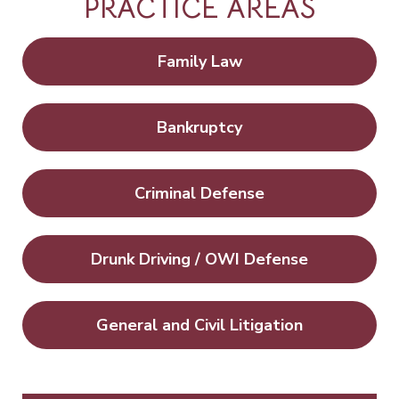
PRACTICE AREAS
Family Law
Bankruptcy
Criminal Defense
Drunk Driving / OWI Defense
General and Civil Litigation