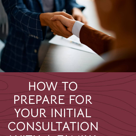
HOW TO
PREPARE FOR
YOUR INITIAL
CONSULTATION