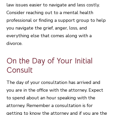
law issues easier to navigate and less costly.
Consider reaching out to a mental health
professional or finding a support group to help
you navigate the grief, anger, loss, and
everything else that comes along with a
divorce.
On the Day of Your Initial
Consult
The day of your consultation has arrived and
you are in the office with the attorney. Expect
to spend about an hour speaking with the
attorney. Remember a consultation is for
getting to know the attorney and if you are the