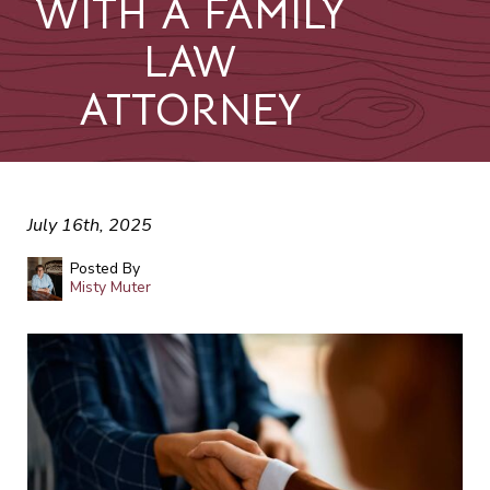
WITH A FAMILY
LAW
ATTORNEY
July 16th, 2025
Posted By
Misty Muter