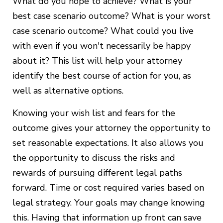
What do you hope to achieve? What is your
best case scenario outcome? What is your worst
case scenario outcome? What could you live
with even if you won't necessarily be happy
about it? This list will help your attorney
identify the best course of action for you, as
well as alternative options.
Knowing your wish list and fears for the
outcome gives your attorney the opportunity to
set reasonable expectations. It also allows you
the opportunity to discuss the risks and
rewards of pursuing different legal paths
forward. Time or cost required varies based on
legal strategy. Your goals may change knowing
this. Having that information up front can save