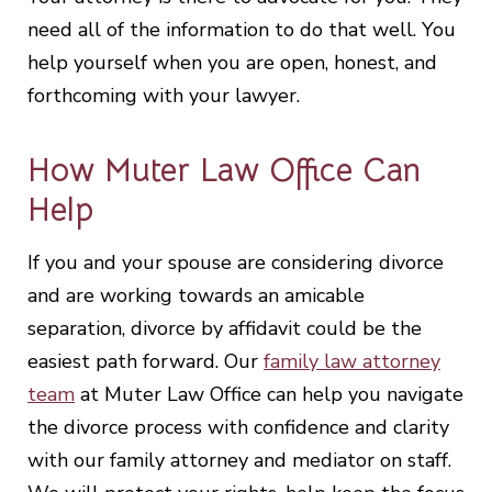
need all of the information to do that well. You
help yourself when you are open, honest, and
forthcoming with your lawyer.
How Muter Law Office Can
Help
If you and your spouse are considering divorce
and are working towards an amicable
separation, divorce by affidavit could be the
easiest path forward. Our
family law attorney
team
at Muter Law Office can help you navigate
the divorce process with confidence and clarity
with our family attorney and mediator on staff.