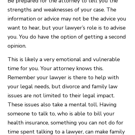
Be prepared for the attorney to tell you the
strengths and weaknesses of your case. The
information or advice may not be the advice you
want to hear, but your lawyer’s role is to advise
you. You do have the option of getting a second
opinion.
This is likely a very emotional and vulnerable
time for you. Your attorney knows this.
Remember your lawyer is there to help with
your legal needs, but divorce and family law
issues are not limited to their legal impact.
These issues also take a mental toll. Having
someone to talk to, who is able to bill your
health insurance, something you can not do for
time spent talking to a lawyer, can make family