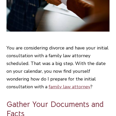
You are considering divorce and have your initial
consultation with a family law attorney
scheduled. That was a big step. With the date
on your calendar, you now find yourself
wondering how do I prepare for the initial
consultation with a
family law attorney
?
Gather Your Documents and
Facts