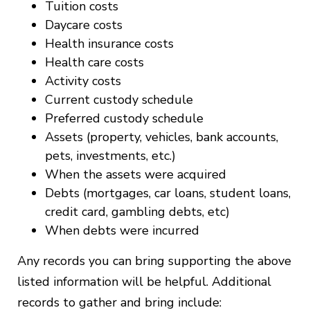
Tuition costs
Daycare costs
Health insurance costs
Health care costs
Activity costs
Current custody schedule
Preferred custody schedule
Assets (property, vehicles, bank accounts,
pets, investments, etc.)
When the assets were acquired
Debts (mortgages, car loans, student loans,
credit card, gambling debts, etc)
When debts were incurred
Any records you can bring supporting the above
listed information will be helpful. Additional
records to gather and bring include: