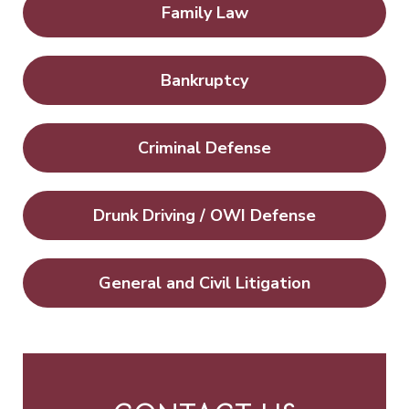
Family Law
Bankruptcy
Criminal Defense
Drunk Driving / OWI Defense
General and Civil Litigation