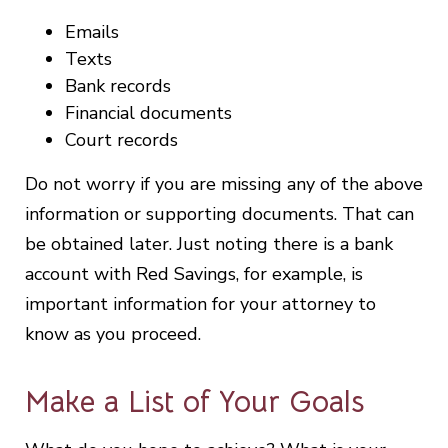
Emails
Texts
Bank records
Financial documents
Court records
Do not worry if you are missing any of the above
information or supporting documents. That can
be obtained later. Just noting there is a bank
account with Red Savings, for example, is
important information for your attorney to
know as you proceed.
Make a List of Your Goals