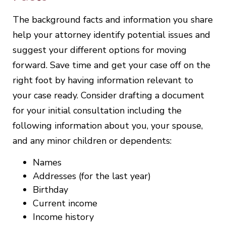
The background facts and information you share
help your attorney identify potential issues and
suggest your different options for moving
forward. Save time and get your case off on the
right foot by having information relevant to
your case ready. Consider drafting a document
for your initial consultation including the
following information about you, your spouse,
and any minor children or dependents:
Names
Addresses (for the last year)
Birthday
Current income
Income history