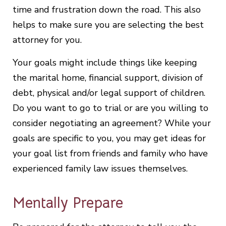
time and frustration down the road. This also
helps to make sure you are selecting the best
attorney for you.
Your goals might include things like keeping
the marital home, financial support, division of
debt, physical and/or legal support of children.
Do you want to go to trial or are you willing to
consider negotiating an agreement? While your
goals are specific to you, you may get ideas for
your goal list from friends and family who have
experienced family law issues themselves.
Mentally Prepare