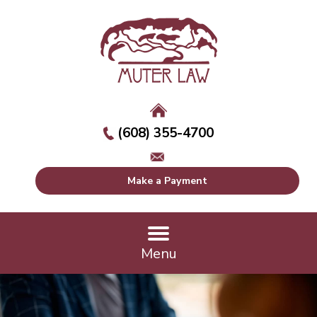
(608) 355-4700
Make a Payment
Menu