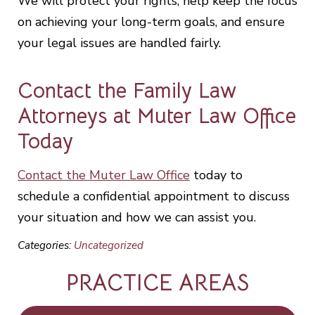
We will protect your rights, help keep the focus
on achieving your long-term goals, and ensure
your legal issues are handled fairly.
Contact the Family Law
Attorneys at Muter Law Office
Today
Contact the Muter Law Office
today to
schedule a confidential appointment to discuss
your situation and how we can assist you.
Categories:
Uncategorized
PRACTICE AREAS