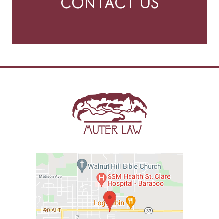
CONTACT US