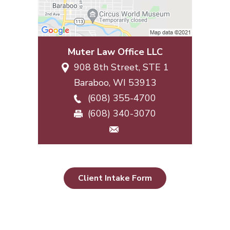
Muter Law Office LLC
908 8th Street, STE 1
Baraboo
,
WI
53913
(608) 355-4700
(608) 340-3070
Client Intake Form