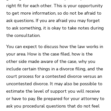
right fit for each other. This is your opportunity
to get more information, so do not be afraid to
ask questions. If you are afraid you may forget
to ask something, it is okay to take notes during
the consultation.
You can expect to discuss how the law works in
your area. How is the case filed, how is the
other side made aware of the case, why you
include certain things in a divorce filing, and the
court process for a contested divorce versus an
uncontested divorce. It may also be possible to
estimate the level of support you will receive
or have to pay. Be prepared for your attorney to
ask you procedural questions that do not feel