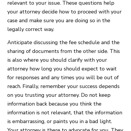
relevant to your issue. These questions help
your attorney decide how to proceed with your
case and make sure you are doing so in the
legally correct way.
Anticipate discussing the fee schedule and the
sharing of documents from the other side. This
is also where you should clarify with your
attorney how long you should expect to wait
for responses and any times you will be out of
reach. Finally, remember your success depends
on you trusting your attorney. Do not keep
information back because you think the
information is not relevant, that the information
is embarrassing, or paints you in a bad light.
Your attorney is there to advocate for you. They